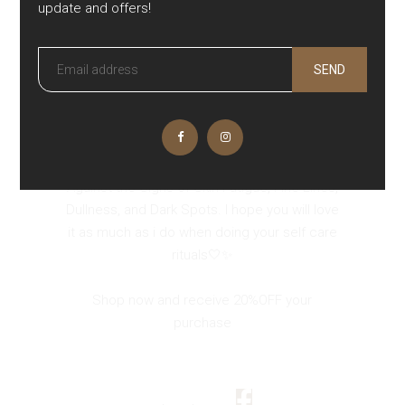
which will turn into a liquid essence when put
update and offers!
in warm water at 50 degrees that can be
applied to the neck, hands and feet🤩
Formulated with Natural Antioxidant
ingredients like Ginger Root Extract,Turmeric
Root Extract, Hydrolyzed Vegetable Protein,
and 24k Gold Particles Protecting the Skin
Against the Signs of Skin Fatigue, Fine Lines,
Dullness, and Dark Spots. I hope you will love
it as much as i do when doing your self care
rituals🤍✨
Shop now and receive 20%OFF your
purchase