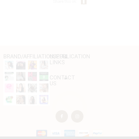
Share this on:
BRAND/AFFILIATION/PUBLICATION
USEFUL
LINKS
CONTACT
US